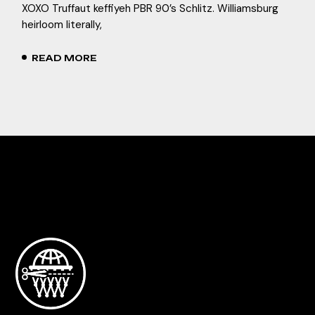
XOXO Truffaut keffiyeh PBR 90’s Schlitz. Williamsburg
heirloom literally,
READ MORE