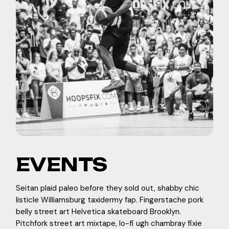
EVENTS
Seitan plaid paleo before they sold out, shabby chic
listicle Williamsburg taxidermy fap. Fingerstache pork
belly street art Helvetica skateboard Brooklyn.
Pitchfork street art mixtape, lo-fi ugh chambray fixie