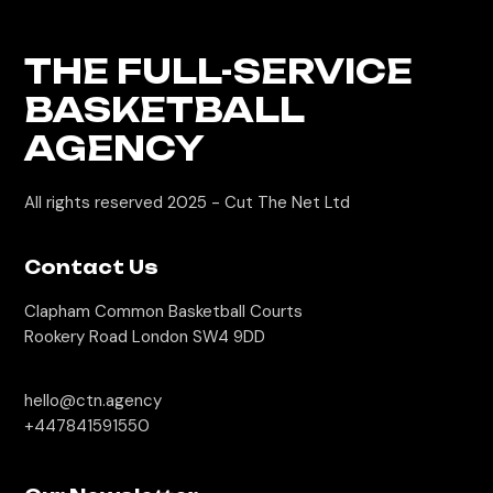
THE FULL-SERVICE
BASKETBALL
AGENCY
All rights reserved 2025 -
Cut The Net Ltd
Contact Us
Clapham Common Basketball Courts
Rookery Road London SW4 9DD
hello@ctn.agency
+447841591550