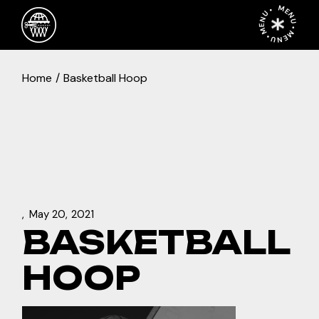
Skip
MENU • MENU • MENU •
to
the
content
Home
Basketball Hoop
May 20, 2021
BASKETBALL
HOOP