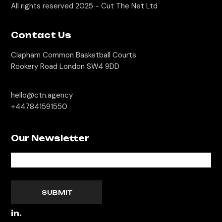
All rights reserved 2025 -
Cut The Net Ltd
Contact Us
Clapham Common Basketball Courts
Rookery Road London SW4 9DD
hello@ctn.agency
+447841591550
Our Newsletter
SUBMIT
in.