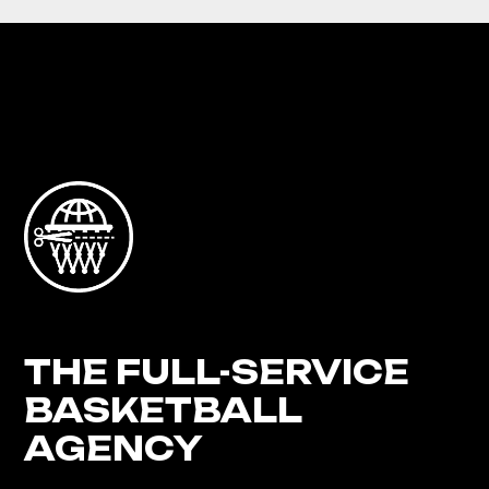
THE FULL-SERVICE
BASKETBALL
AGENCY