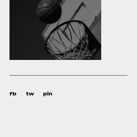
fb
tw
pin