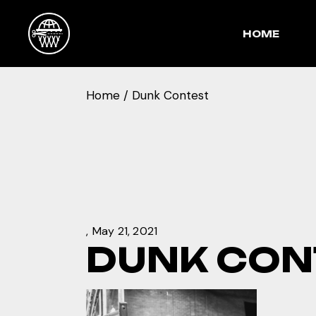
Skip
to
the
HOME
content
Home
Dunk Contest
May 21, 2021
DUNK CON