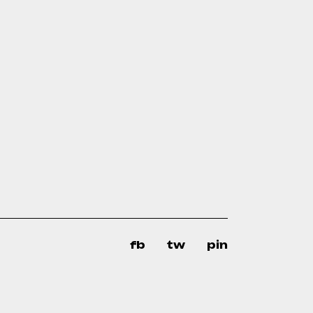
fb
tw
pin