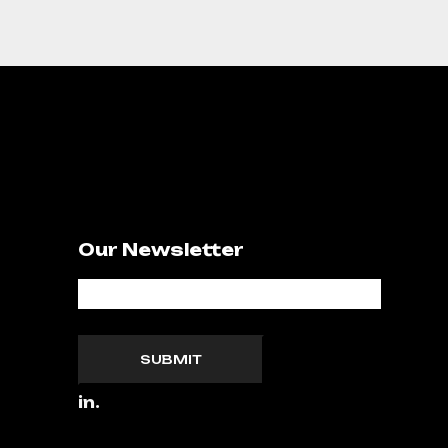
Our Newsletter
SUBMIT
in.