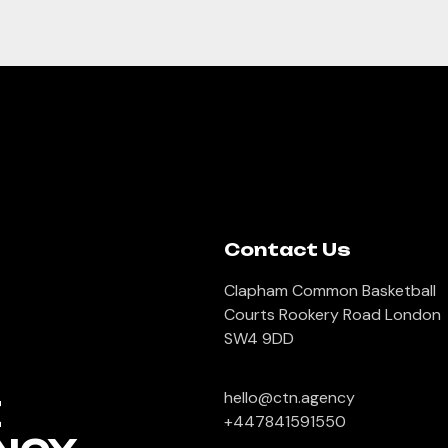
Contact Us
Clapham Common Basketball
Courts Rookery Road London
SW4 9DD
hello@ctn.agency
E
+447841591550