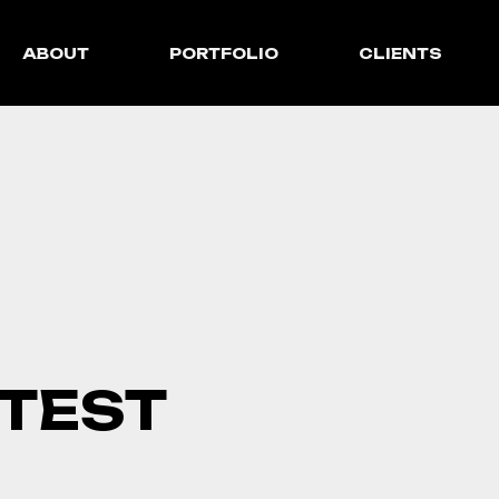
ABOUT
PORTFOLIO
CLIENTS
TEST