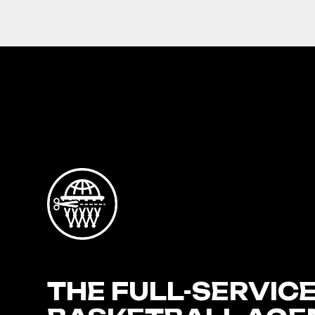
THE FULL-SERVIC