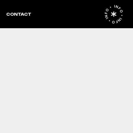
INFO • INFO • INFO •
CONTACT