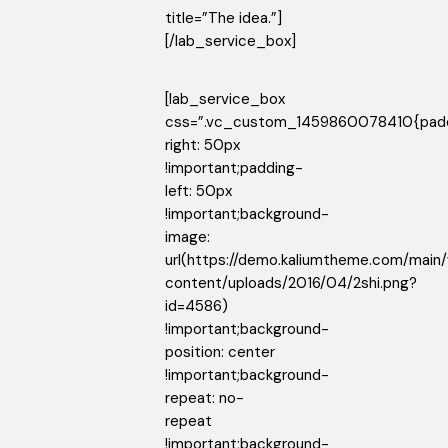
title=”The idea.”]
[/lab_service_box]
[lab_service_box
css=”.vc_custom_1459860078410{pad
right: 50px
!important;padding-
left: 50px
!important;background-
image:
url(https://demo.kaliumtheme.com/main
content/uploads/2016/04/2shi.png?
id=4586)
!important;background-
position: center
!important;background-
repeat: no-
repeat
!important;background-