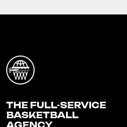
THE FULL-SERVICE
BASKETBALL
AGENCY