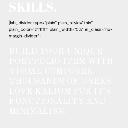
SKILLS.
[lab_divider type=”plain” plain_style=”thin”
plain_color=”#ffffff” plain_width=”5%” el_class=”no-
margin-divider”]
BUILD YOUR UNIQUE
PORTFOLIO ITEM WITH
VISUAL COMPOSER.
THOUSANDS OF USERS
LOVE KALIUM FOR IT'S
FUNCTIONALITY AND
MINIMALISM.