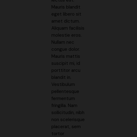
Mauris blandit
eget libero sit
amet dictum.
Aliquam facilisis
molestie eros.
Nullam nec
congue dolor.
Mauris mattis
suscipit mi, id
porttitor arcu
blandit in.
Vestibulum
pellentesque
fermentum
fringilla. Nam
sollicitudin, nibh
non scelerisque
placerat, sem
tortor