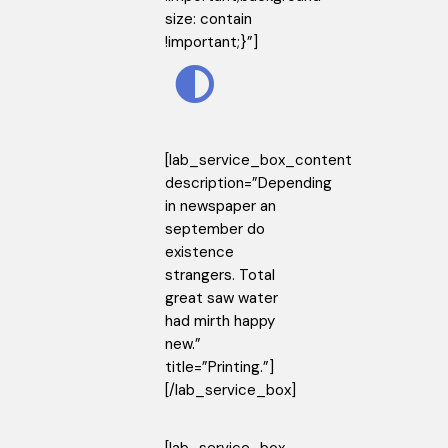
size: contain
!important;}”]
[lab_service_box_content
description=”Depending
in newspaper an
september do
existence
strangers. Total
great saw water
had mirth happy
new.”
title=”Printing.”]
[/lab_service_box]