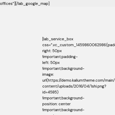
offices”][/lab_google_map]
[lab_service_box
css=”.vc_custom_1459860062986{pad
right: 50px
!important;padding-
left: 50px
!important;background-
image:
url(https://demo.kaliumtheme.com/main
content/uploads/2016/04/1shi.png?
id=4585)
!important;background-
position: center
!important;background-