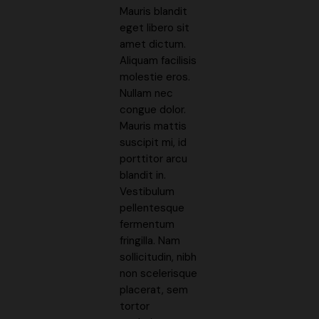
Mauris blandit
eget libero sit
amet dictum.
Aliquam facilisis
molestie eros.
Nullam nec
congue dolor.
Mauris mattis
suscipit mi, id
porttitor arcu
blandit in.
Vestibulum
pellentesque
fermentum
fringilla. Nam
sollicitudin, nibh
non scelerisque
placerat, sem
tortor