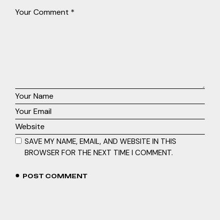
SAVE MY NAME, EMAIL, AND WEBSITE IN THIS
BROWSER FOR THE NEXT TIME I COMMENT.
POST COMMENT