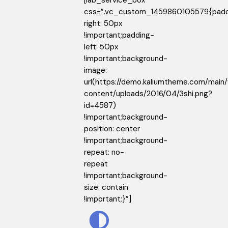
[lab_service_box
css=”.vc_custom_1459860105579{padd
right: 50px
!important;padding-
left: 50px
!important;background-
image:
url(https://demo.kaliumtheme.com/main
content/uploads/2016/04/3shi.png?
id=4587)
!important;background-
position: center
!important;background-
repeat: no-
repeat
!important;background-
size: contain
!important;}”]