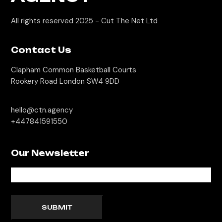
All rights reserved 2025 -
Cut The Net Ltd
Contact Us
Clapham Common Basketball Courts
Rookery Road London SW4 9DD
hello@ctn.agency
+447841591550
Our Newsletter
SUBMIT