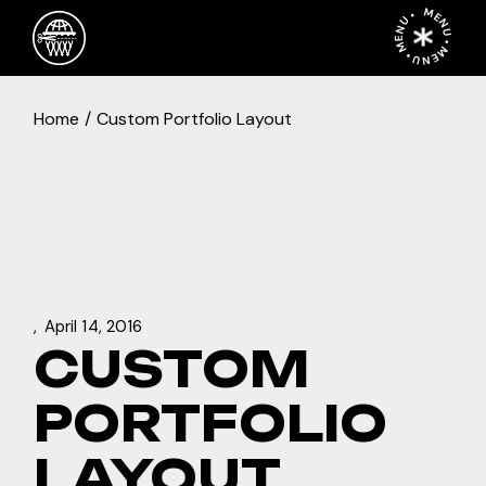
Skip
MENU • MENU • MENU •
to
the
content
Home
Custom Portfolio Layout
April 14, 2016
CUSTOM
PORTFOLIO
LAYOUT