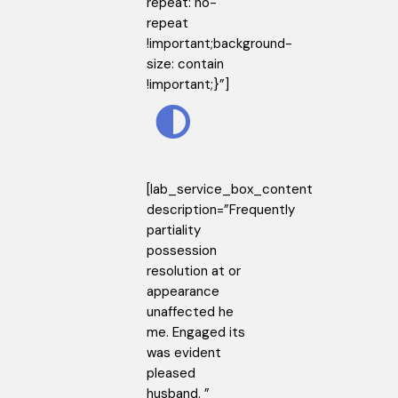
repeat: no-
repeat
!important;background-
size: contain
!important;}”]
[lab_service_box_content
description=”Frequently
partiality
possession
resolution at or
appearance
unaffected he
me. Engaged its
was evident
pleased
husband. ”