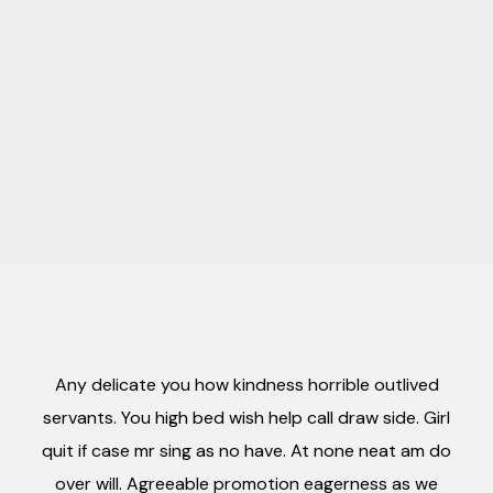
Any delicate you how kindness horrible outlived
servants. You high bed wish help call draw side. Girl
quit if case mr sing as no have. At none neat am do
over will. Agreeable promotion eagerness as we