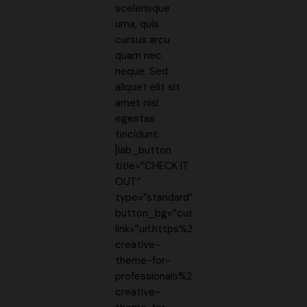
scelerisque
urna, quis
cursus arcu
quam nec
neque. Sed
aliquet elit sit
amet nisl
egestas
tincidunt.
[lab_button
title=”CHECK IT
OUT”
type=”standard”
button_bg=”custom”
link=”url:https%3A%2F%2Fthemeforest.
creative-
theme-for-
professionals%2F10860525https%3A%2
creative-