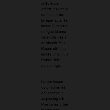
sollicitudin
efficitur. Nunc a
sodales eros.
Integer ac ante
lacus. Curabitur
congue id urna
vel mollis. Nulla
at blandit felis.
Mauris ultricies
iaculis urna, quis
blandit felis
cursus eget.
Lorem ipsum
dolor sit amet,
consectetur
adipiscing elit.
Maecenas vitae
lectus est.