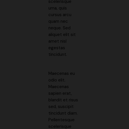
scelerisque
urna, quis
cursus arcu
quam nec
neque. Sed
aliquet elit sit
amet nisl
egestas
tincidunt.
Maecenas eu
odio elit.
Maecenas
sapien erat,
blandit et risus
sed, suscipit
tincidunt diam.
Pellentesque
scelerisque