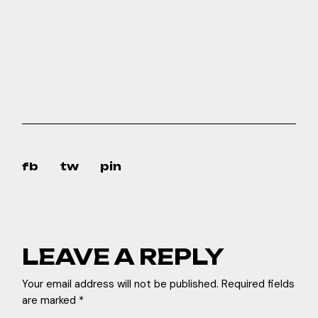
fb
tw
pin
LEAVE A REPLY
Your email address will not be published.
Required fields
are marked
*