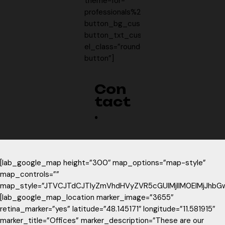
theme-for-
professionals%2F10860525%3Fref%3DLab
button_bg_custom=”#f7cf5a”
button_txt_custom=”#735d1c”
el_class=”rounded-
button”]
Con
tact
.
[lab_google_map height=”300″ map_options=”map-style”
map_controls=””
map_style=”JTVCJTdCJTIyZmVhdHVyZVR5cGUlMjIlM0ElMjJhbG
[lab_google_map_location marker_image=”3655″
retina_marker=”yes” latitude=”48.145171″ longitude=”11.581915″
marker_title=”Offices” marker_description=”These are our