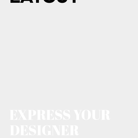
EXPRESS YOUR
DESIGNER