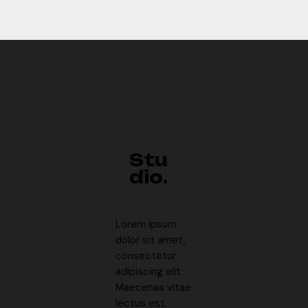
Stu
dio.
Lorem ipsum
dolor sit amet,
consectetur
adipiscing elit.
Maecenas vitae
lectus est.