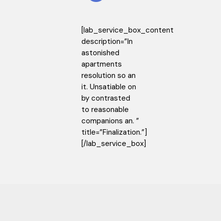
[lab_service_box_content
description=”In
astonished
apartments
resolution so an
it. Unsatiable on
by contrasted
to reasonable
companions an. ”
title=”Finalization.”]
[/lab_service_box]