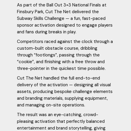
As part of the Ball Out 3×3 National Finals at
Finsbury Park, Cut The Net delivered the
Subway Skills Challenge — a fun, fast-paced
sponsor activation designed to engage players
and fans during breaks in play.
Competitors raced against the clock through a
custom-built obstacle course, dribbling
through “footlongs”, passing through the
“cookie”, and finishing with a free throw and
three-pointer in the quickest time possible.
Cut The Net handled the full end-to-end
delivery of the activation — designing all visual
assets, producing bespoke challenge elements
and branding materials, supplying equipment,
and managing on-site operations.
The result was an eye-catching, crowd-
pleasing activation that perfectly balanced
entertainment and brand storytelling, giving