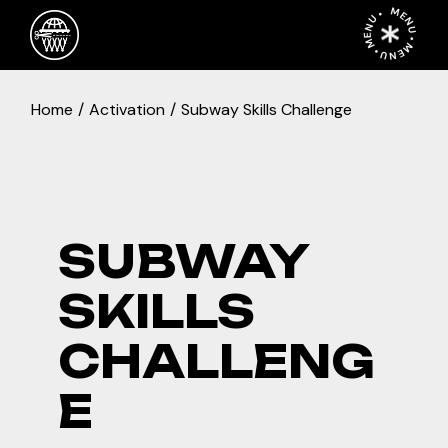
Skip
MENU • MENU • MENU •
to
the
content
Home
Activation
Subway Skills Challenge
SUBWAY
SKILLS
CHALLENG
E