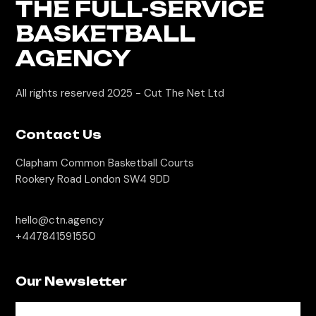
THE FULL-SERVICE
BASKETBALL
AGENCY
All rights reserved 2025 -
Cut The Net Ltd
Contact Us
Clapham Common Basketball Courts
Rookery Road London SW4 9DD
hello@ctn.agency
+447841591550
Our Newsletter