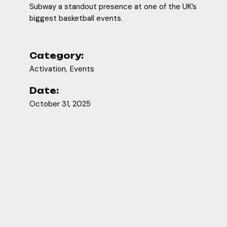
Subway a standout presence at one of the UK’s
biggest basketball events.
Category:
Activation
Events
Date:
October 31, 2025