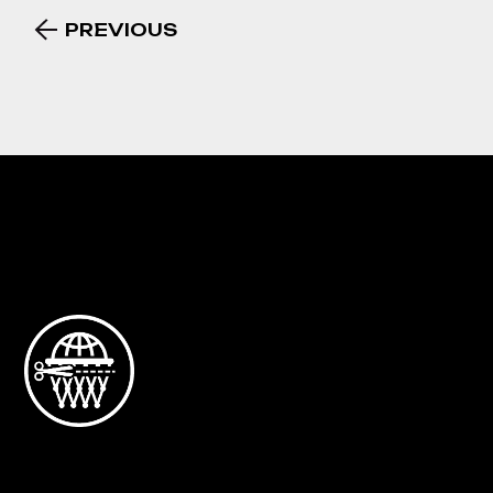
PREVIOUS