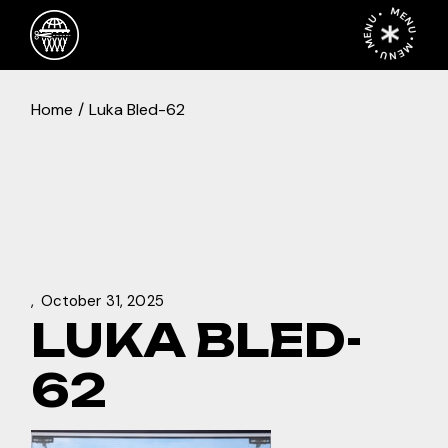
Skip
MENU • MENU • MENU •
to
the
content
Home
Luka Bled-62
October 31, 2025
LUKA BLED-
62