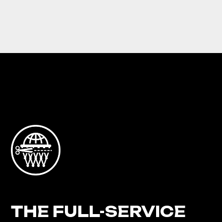
THE FULL-SERVICE