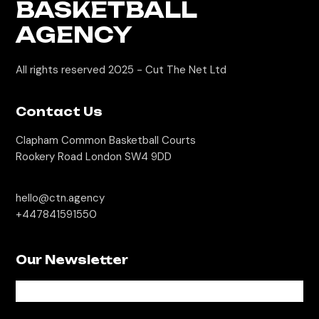
BASKETBALL
AGENCY
All rights reserved 2025 -
Cut The Net Ltd
Contact Us
Clapham Common Basketball Courts
Rookery Road London SW4 9DD
hello@ctn.agency
+447841591550
Our Newsletter