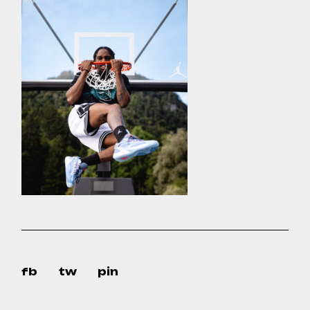
fb
tw
pin