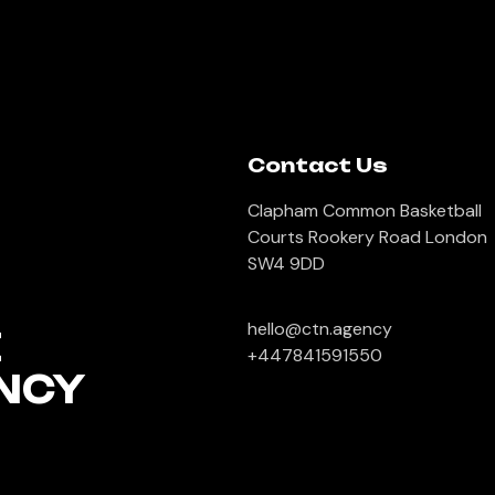
Contact Us
Clapham Common Basketball
Courts Rookery Road London
SW4 9DD
hello@ctn.agency
E
+447841591550
NCY