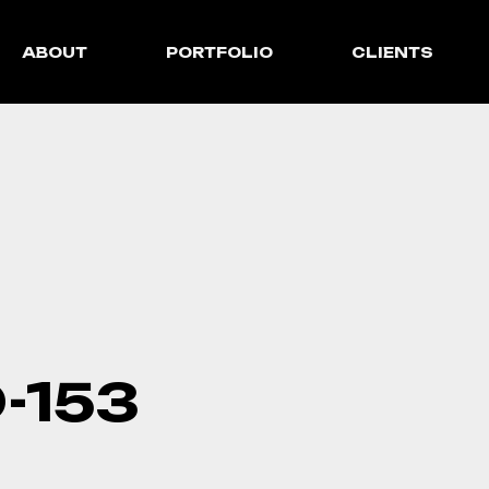
ABOUT
PORTFOLIO
CLIENTS
-153