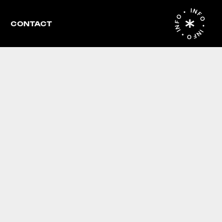
INFO • INFO • INFO •
CONTACT