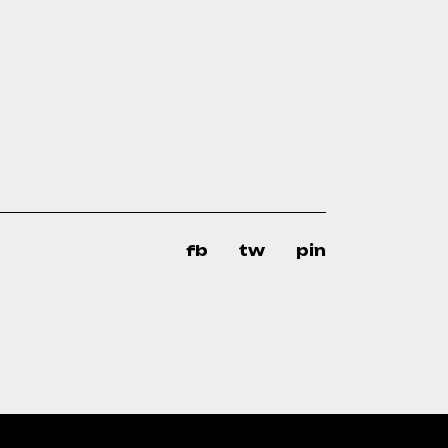
fb
tw
pin