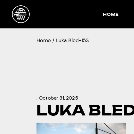
Skip
to
the
HOME
content
Home
Luka Bled-153
October 31, 2025
LUKA BLED