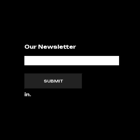
Our Newsletter
SUBMIT
in.