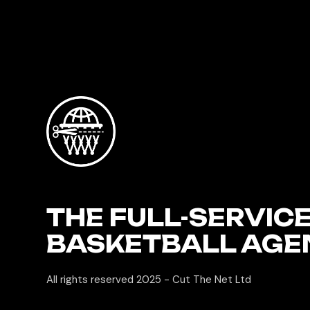
THE FULL-SERVIC
BASKETBALL AGE
All rights reserved 2025 -
Cut The Net Ltd