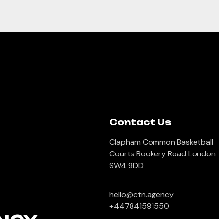
Contact Us
Clapham Common Basketball
Courts Rookery Road London
SW4 9DD
hello@ctn.agency
E
+447841591550