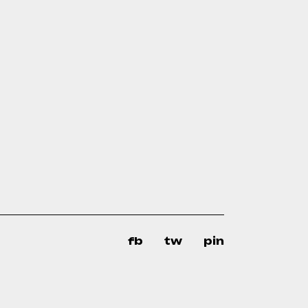
fb
tw
pin