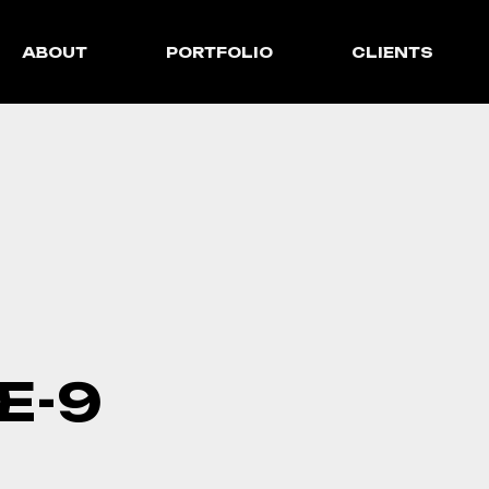
ABOUT
PORTFOLIO
CLIENTS
E-9