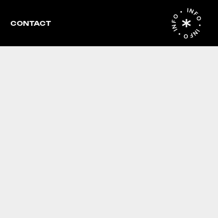
INFO • INFO • INFO •
CONTACT