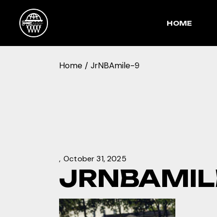
Skip
to
the
HOME
content
Home
JrNBAmile-9
October 31, 2025
JRNBAMIL