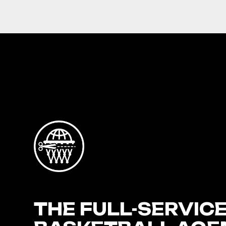
THE FULL-SERVIC