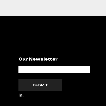
Our Newsletter
SUBMIT
in.