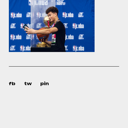
fb
tw
pin