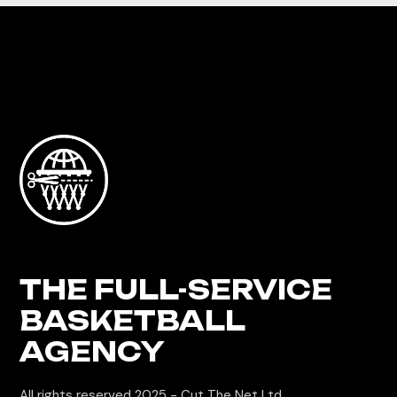
THE FULL-SERVICE
BASKETBALL
AGENCY
All rights reserved 2025 -
Cut The Net Ltd