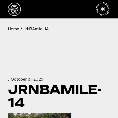
Skip
MENU • MENU • MENU •
to
the
content
Home
JrNBAmile-14
October 31, 2025
JRNBAMILE-
14