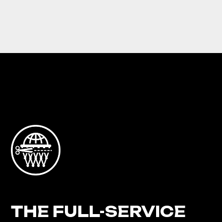
THE FULL-SERVICE