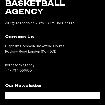
BASKETBALL
AGENCY
All rights reserved 2025 -
Cut The Net Ltd
Contact Us
Clapham Common Basketball Courts
Rookery Road London SW4 9DD
hello@ctn.agency
+447841591550
Our Newsletter