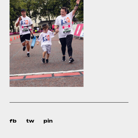
fb
tw
pin