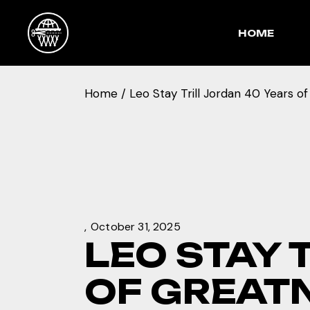
Skip
to
the
HOME
content
Home
Leo Stay Trill Jordan 40 Years o
October 31, 2025
LEO STAY 
OF GREAT