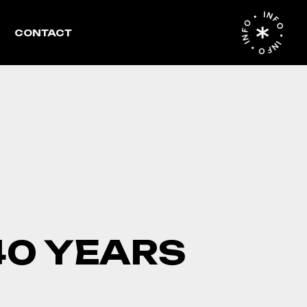
INFO • INFO • INFO •
CONTACT
40 YEARS