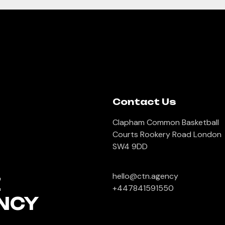
Contact Us
Clapham Common Basketball
Courts Rookery Road London
SW4 9DD
hello@ctn.agency
E
+447841591550
NCY