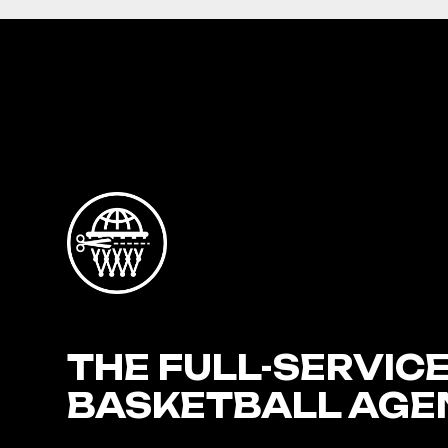
THE FULL-SERVIC
BASKETBALL AGE