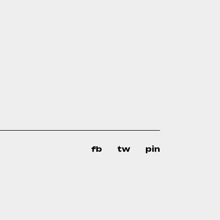
fb
tw
pin