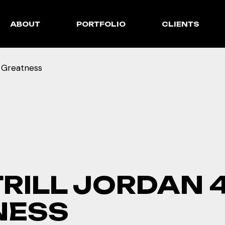
ABOUT
PORTFOLIO
CLIENTS
f Greatness
TRILL JORDAN 
NESS