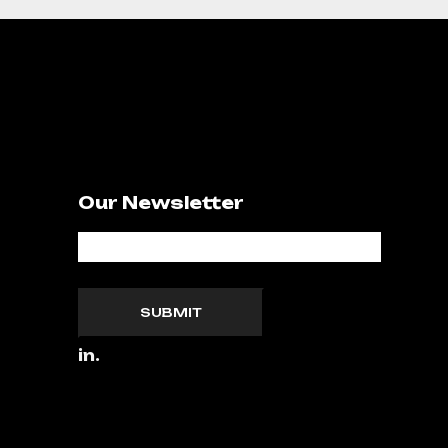
Our Newsletter
SUBMIT
in.