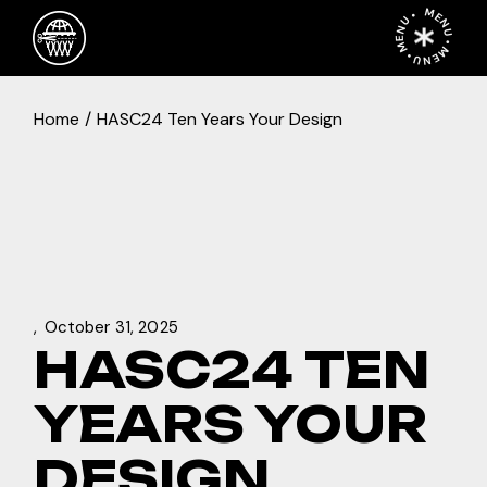
Skip
MENU • MENU • MENU •
to
the
content
Home
HASC24 Ten Years Your Design
October 31, 2025
HASC24 TEN
YEARS YOUR
DESIGN