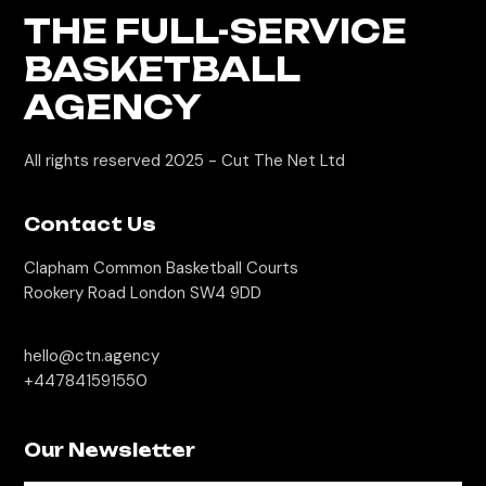
THE FULL-SERVICE
BASKETBALL
AGENCY
All rights reserved 2025 -
Cut The Net Ltd
Contact Us
Clapham Common Basketball Courts
Rookery Road London SW4 9DD
hello@ctn.agency
+447841591550
Our Newsletter