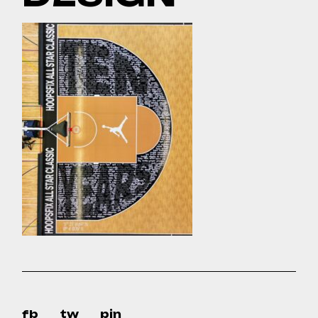
fb
tw
pin