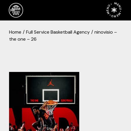
Skip
MENU • MENU • MENU •
to
the
content
Home
Full Service Basketball Agency
ninovisio –
the one – 26