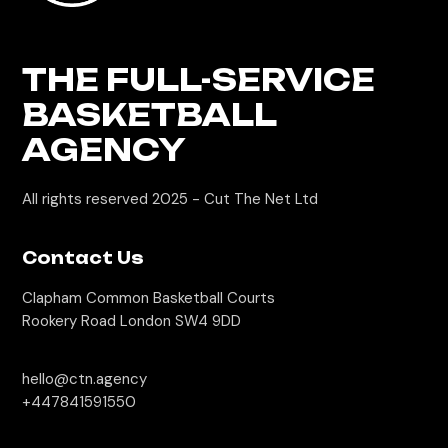
THE FULL-SERVICE
BASKETBALL
AGENCY
All rights reserved 2025 -
Cut The Net Ltd
Contact Us
Clapham Common Basketball Courts
Rookery Road London SW4 9DD
hello@ctn.agency
+447841591550