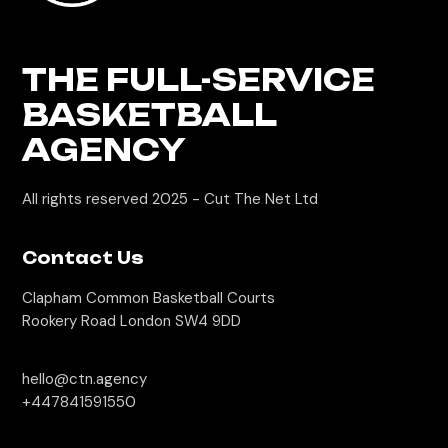
THE FULL-SERVICE
BASKETBALL
AGENCY
All rights reserved 2025 -
Cut The Net Ltd
Contact Us
Clapham Common Basketball Courts
Rookery Road London SW4 9DD
hello@ctn.agency
+447841591550