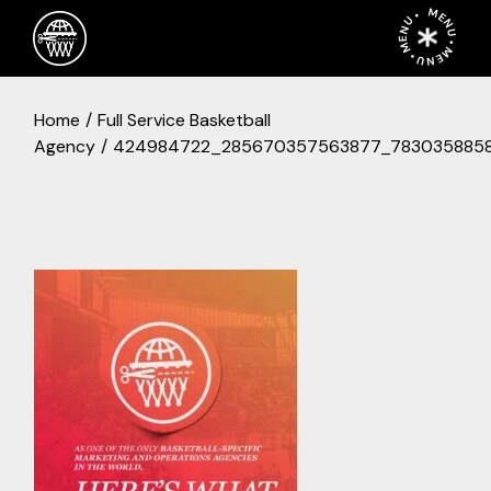
Skip
MENU • MENU • MENU •
to
the
content
Home
Full Service Basketball
Agency
424984722_285670357563877_7830358858