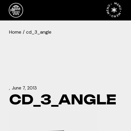
Skip
MENU • MENU • MENU •
to
the
content
Home
cd_3_angle
June 7, 2013
CD_3_ANGLE