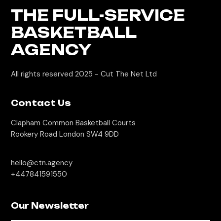
THE FULL-SERVICE
BASKETBALL
AGENCY
All rights reserved 2025 -
Cut The Net Ltd
Contact Us
Clapham Common Basketball Courts
Rookery Road London SW4 9DD
hello@ctn.agency
+447841591550
Our Newsletter