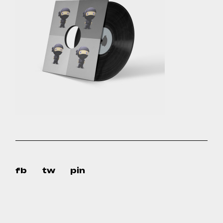
fb
tw
pin