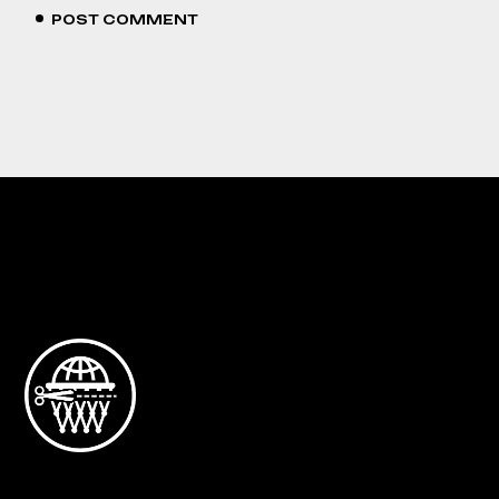
POST COMMENT