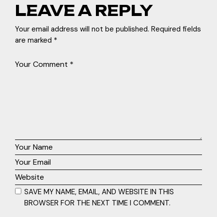
LEAVE A REPLY
Your email address will not be published.
Required fields
are marked
*
SAVE MY NAME, EMAIL, AND WEBSITE IN THIS
BROWSER FOR THE NEXT TIME I COMMENT.