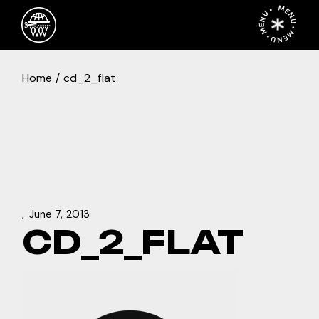
Skip
MENU • MENU • MENU •
to
the
content
Home
cd_2_flat
June 7, 2013
CD_2_FLAT