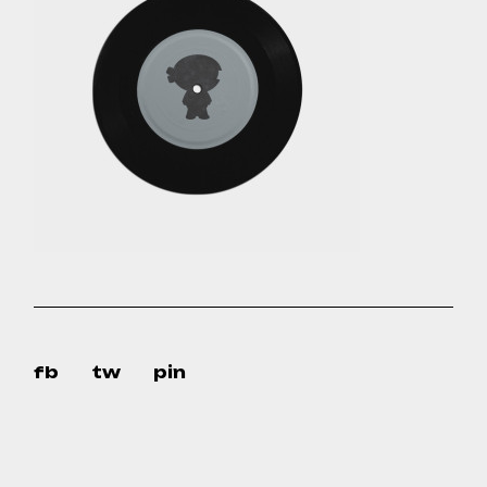
fb
tw
pin