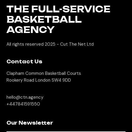
THE FULL-SERVICE
BASKETBALL
AGENCY
All rights reserved 2025 -
Cut The Net Ltd
Contact Us
Clapham Common Basketball Courts
Rookery Road London SW4 9DD
hello@ctn.agency
+447841591550
Our Newsletter