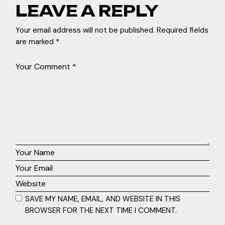
LEAVE A REPLY
Your email address will not be published.
Required fields
are marked
*
SAVE MY NAME, EMAIL, AND WEBSITE IN THIS
BROWSER FOR THE NEXT TIME I COMMENT.