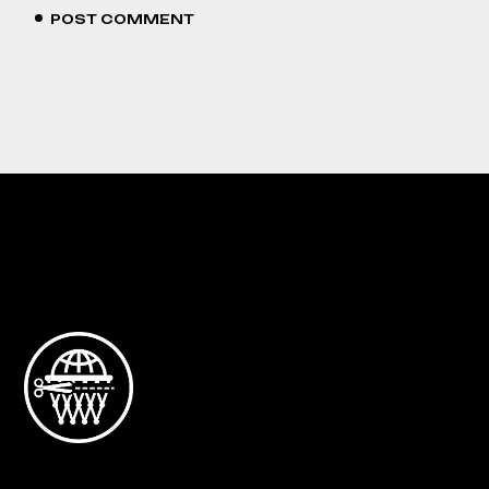
POST COMMENT